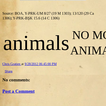
Source: BOA, Y-PRK-UM 8/27 (19 M 1303); 13/120 (29 Ca
1306); Y-PRK-BŞK 15.6 (14 C 1306)
NO M
animals
ANIM
Chris Gratien
at
9/28/2012 06:45:00 PM
Share
No comments:
Post a Comment