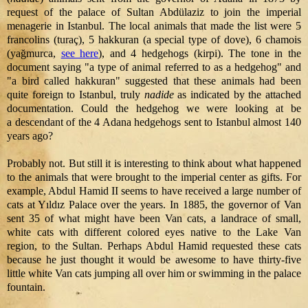
request of the palace of Sultan Abdülaziz to join the imperial
menagerie in Istanbul. The local animals that made the list were 5
francolins (turaç), 5 hakkuran (a special type of dove), 6 chamois
(yağmurca,
see here
), and 4 hedgehogs (kirpi). The tone in the
document saying "a type of animal referred to as a hedgehog" and
"a bird called hakkuran" suggested that these animals had been
quite foreign to Istanbul, truly
nadide
as indicated by the attached
documentation. Could the hedgehog we were looking at be
a descendant of the 4 Adana hedgehogs sent to Istanbul almost 140
years ago?
Probably not. But still it is interesting to think about what happened
to the animals that were brought to the imperial center as gifts. For
example, Abdul Hamid II seems to have received a large number of
cats at Yıldız Palace over the years. In 1885, the governor of Van
sent 35 of what might have been Van cats, a landrace of small,
white cats with different colored eyes native to the Lake Van
region, to the Sultan. Perhaps Abdul Hamid requested these cats
because he just thought it would be awesome to have thirty-five
little white Van cats jumping all over him or swimming in the palace
fountain.