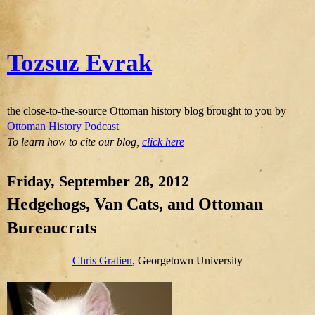
Tozsuz Evrak
the close-to-the-source Ottoman history blog brought to you by
Ottoman History Podcast
To learn how to cite our blog,
click here
Friday, September 28, 2012
Hedgehogs, Van Cats, and Ottoman
Bureaucrats
Chris Gratien
, Georgetown University