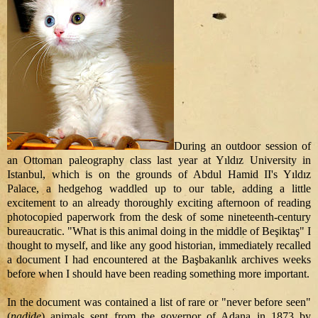
During an outdoor session of
an Ottoman paleography class last year at Yıldız University in
Istanbul, which is on the grounds of Abdul Hamid II's Yıldız
Palace, a hedgehog waddled up to our table, adding a little
excitement to an already thoroughly exciting afternoon of reading
photocopied paperwork from the desk of some nineteenth-century
bureaucratic. "What is this animal doing in the middle of Beşiktaş" I
thought to myself, and like any good historian, immediately recalled
a document I had encountered at the Başbakanlık archives weeks
before when I should have been reading something more important.
In the document was contained a list of rare or "never before seen"
(
nadide
) animals sent from the governor of Adana in 1873 by