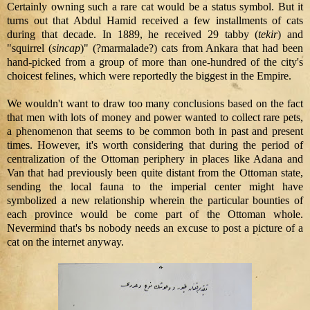
Certainly owning such a rare cat would be a status symbol. But it
turns out that Abdul Hamid received a few installments of cats
during that decade. In 1889, he received 29 tabby (
tekir
) and
"squirrel (
sincap
)" (?marmalade?) cats from Ankara that had been
hand-picked from a group of more than one-hundred of the city's
choicest felines, which were reportedly the biggest in the Empire.
We wouldn't want to draw too many conclusions based on the fact
that men with lots of money and power wanted to collect rare pets,
a phenomenon that seems to be common both in past and present
times. However, it's worth considering that during the period of
centralization of the Ottoman periphery in places like Adana and
Van that had previously been quite distant from the Ottoman state,
sending the local fauna to the imperial center might have
symbolized a new relationship wherein the particular bounties of
each province would be come part of the Ottoman whole.
Nevermind that's bs nobody needs an excuse to post a picture of a
cat on the internet anyway.