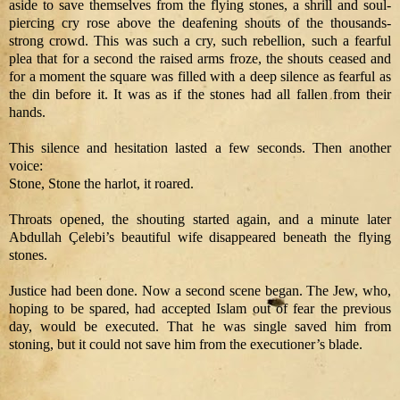
aside to save themselves from the flying stones, a shrill and soul-
piercing cry rose above the deafening shouts of the thousands-
strong crowd. This was such a cry, such rebellion, such a fearful
plea that for a second the raised arms froze, the shouts ceased and
for a moment the square was filled with a deep silence as fearful as
the din before it. It was as if the stones had all fallen from their
hands.
This silence and hesitation lasted a few seconds. Then another
voice:
Stone, Stone the harlot, it roared.
Throats opened, the shouting started again, and a minute later
Abdullah Çelebi’s beautiful wife disappeared beneath the flying
stones.
Justice had been done. Now a second scene began. The Jew, who,
hoping to be spared, had accepted Islam out of fear the previous
day, would be executed. That he was single saved him from
stoning, but it could not save him from the executioner’s blade.