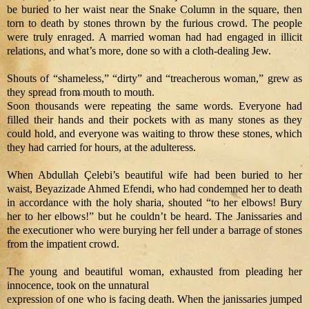
be buried to her waist near the Snake Column in the square, then
torn to death by stones thrown by the furious crowd. The people
were truly enraged. A married woman had had engaged in illicit
relations, and what’s more, done so with a cloth-dealing Jew.
Shouts of “shameless,” “dirty” and “treacherous woman,” grew as
they spread from mouth to mouth.
Soon thousands were repeating the same words. Everyone had
filled their hands and their pockets with as many stones as they
could hold, and everyone was waiting to throw these stones, which
they had carried for hours, at the adulteress.
When Abdullah Çelebi’s beautiful wife had been buried to her
waist, Beyazizade Ahmed Efendi, who had condemned her to death
in accordance with the holy sharia, shouted “to her elbows! Bury
her to her elbows!” but he couldn’t be heard. The Janissaries and
the executioner who were burying her fell under a barrage of stones
from the impatient crowd.
The young and beautiful woman, exhausted from pleading her
innocence, took on the unnatural
expression of one who is facing death. When the janissaries jumped