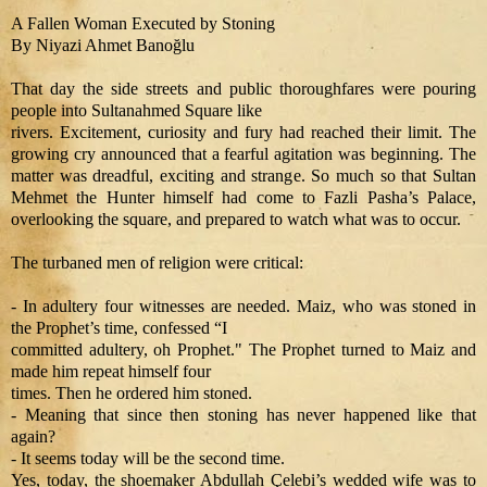
A Fallen Woman Executed by Stoning
By Niyazi Ahmet Banoğlu
That day the side streets and public thoroughfares were pouring
people into Sultanahmed Square like
rivers. Excitement, curiosity and fury had reached their limit. The
growing cry announced that a fearful agitation was beginning. The
matter was dreadful, exciting and strange. So much so that Sultan
Mehmet the Hunter himself had come to Fazli Pasha’s Palace,
overlooking the square, and prepared to watch what was to occur.
The turbaned men of religion were critical:
- In adultery four witnesses are needed. Maiz, who was stoned in
the Prophet’s time, confessed “I
committed adultery, oh Prophet." The Prophet turned to Maiz and
made him repeat himself four
times. Then he ordered him stoned.
- Meaning that since then stoning has never happened like that
again?
- It seems today will be the second time.
Yes, today, the shoemaker Abdullah Çelebi’s wedded wife was to