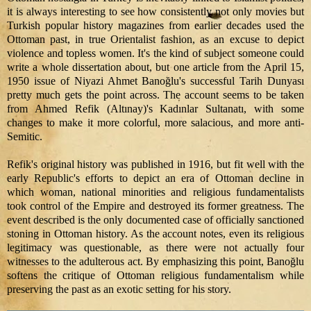
it is always interesting to see how consistently not only movies but
Turkish popular history magazines from earlier decades used the
Ottoman past, in true Orientalist fashion, as an excuse to depict
violence and topless women. It's the kind of subject someone could
write a whole dissertation about, but one article from the April 15,
1950 issue of Niyazi Ahmet Banoğlu's successful Tarih Dunyası
pretty much gets the point across. The account seems to be taken
from Ahmed Refik (Altınay)'s
Kadınlar
Sultanatı, with some
changes to make it more colorful, more salacious, and more anti-
Semitic.
Refik's original history was published in 1916, but fit well with the
early Republic's efforts to depict an era of Ottoman decline in
which woman, national minorities and religious fundamentalists
took control of the Empire and destroyed its former greatness. The
event described is the only documented case of officially sanctioned
stoning in Ottoman history. As the account notes, even its religious
legitimacy was questionable, as there were not actually four
witnesses to the adulterous act. By emphasizing this point, Banoğlu
softens the critique of Ottoman religious fundamentalism while
preserving the past as an exotic setting for his story.