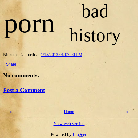
bad
porn
history
Nicholas Danforth
at
1/15/2013 06:07:00 PM
Share
No comments:
Post a Comment
‹
›
Home
View web version
Powered by
Blogger
.