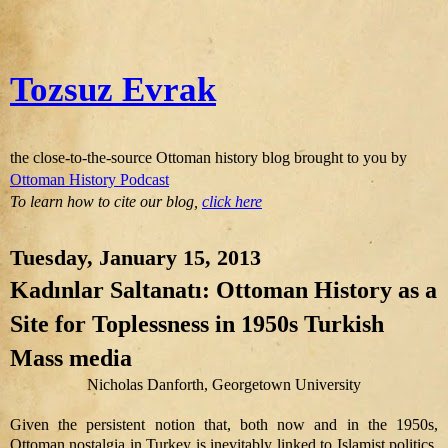
Tozsuz Evrak
the close-to-the-source Ottoman history blog brought to you by
Ottoman History Podcast
To learn how to cite our blog,
click here
Tuesday, January 15, 2013
Kadınlar Saltanatı: Ottoman History as a
Site for Toplessness in 1950s Turkish
Mass media
Nicholas Danforth, Georgetown University
Given the persistent notion that, both now and in the 1950s,
Ottoman nostalgia in Turkey is inevitably linked to Islamist politics,