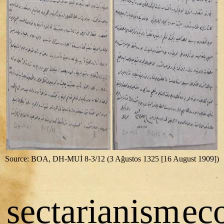
Source: BOA, DH-MUİ 8-3/12 (3 Ağustos 1325 [16 August 1909])
sectarianism
ec