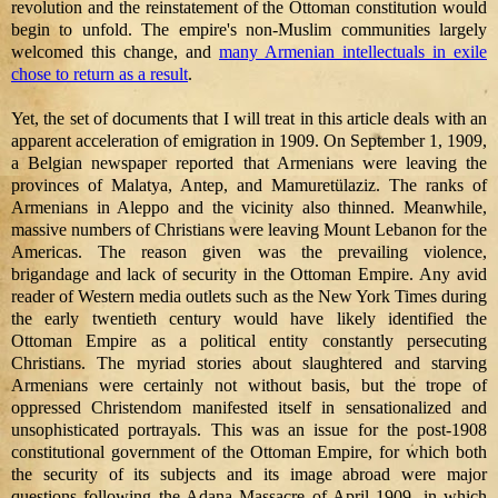
revolution and the reinstatement of the Ottoman constitution would
begin to unfold. The empire's non-Muslim communities largely
welcomed this change, and
many Armenian intellectuals in exile
chose to return as a result
.
Yet, the set of documents that I will treat in this article deals with an
apparent acceleration of emigration in 1909. On September 1, 1909,
a Belgian newspaper reported that Armenians were leaving the
provinces of Malatya, Antep, and Mamuretülaziz. The ranks of
Armenians in Aleppo and the vicinity also thinned. Meanwhile,
massive numbers of Christians were leaving Mount Lebanon for the
Americas. The reason given was the prevailing violence,
brigandage and lack of security in the Ottoman Empire. Any avid
reader of Western media outlets such as the New York Times during
the early twentieth century would have likely identified the
Ottoman Empire as a political entity constantly persecuting
Christians. The myriad stories about slaughtered and starving
Armenians were certainly not without basis, but the trope of
oppressed Christendom manifested itself in sensationalized and
unsophisticated portrayals. This was an issue for the post-1908
constitutional government of the Ottoman Empire, for which both
the security of its subjects and its image abroad were major
questions following the Adana Massacre of April 1909, in which