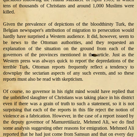
tens of thousands of Christians and around 1,000 Muslims were
killed.
Given the prevalence of depictions of the bloodthirsty Turk, the
Belgian newspaper's attribution of migration to persecution would
hardly have surprised a Western audience. It did, however, seem to
be news to the Ottoman authorities, and they requested an
explanation of the situation on the ground from each of the
governors of the provinces mentioned in the article. Just as the
Western press was always quick to report the depredations of the
terrible Turk, Ottoman reports frequently reflect a tendency to
downplay the sectarian aspects of any such events, and so these
reports must also be read with skepticism.
Of course, no governor in his right mind would have replied that
the unbridled slaughter of Christians was taking place in his district
even if there was a grain of truth to such a statement, so it is not
surprising that each of the reports in this file reject the notion of
violence as a fabrication. However, in the case of a report issued by
the deputy governor of Mamuretülaziz, Mehmed Ali, we do find
some analysis suggesting other reasons for emigration. Mehmed Ali
reported that he had just come from Samsun and that on every day