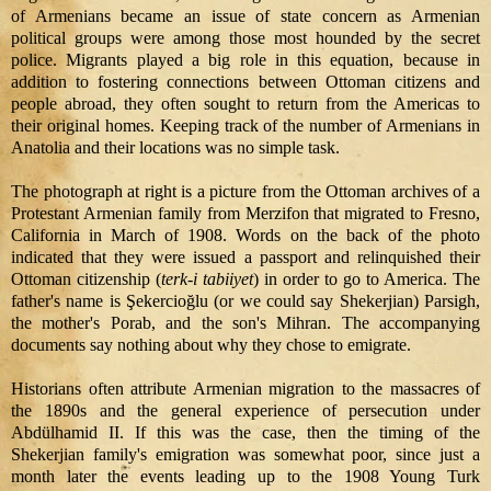
of Armenians became an issue of state concern as Armenian
political groups were among those most hounded by the secret
police. Migrants played a big role in this equation, because in
addition to fostering connections between Ottoman citizens and
people abroad, they often sought to return from the Americas to
their original homes. Keeping track of the number of Armenians in
Anatolia and their locations was no simple task.
The photograph at right is a picture from the Ottoman archives of a
Protestant Armenian family from Merzifon that migrated to Fresno,
California in March of 1908. Words on the back of the photo
indicated that they were issued a passport and relinquished their
Ottoman citizenship (
terk-i tabiiyet
) in order to go to America. The
father's name is Şekercioğlu (or we could say Shekerjian) Parsigh,
the mother's Porab, and the son's Mihran. The accompanying
documents say nothing about why they chose to emigrate.
Historians often attribute Armenian migration to the massacres of
the 1890s and the general experience of persecution under
Abdülhamid II. If this was the case, then the timing of the
Shekerjian family's emigration was somewhat poor, since just a
month later the events leading up to the 1908 Young Turk