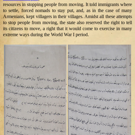
resources in stopping people from moving. It told immigrants where
to settle, forced nomads to stay put, and, as in the case of many
Armenians, kept villagers in their villages. Amidst all these attempts
to stop people from moving, the state also reserved the right to tell
its citizens to move, a right that it would come to exercise in many
extreme ways during the World War I period.