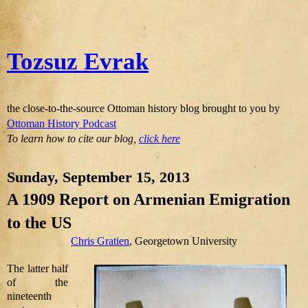
Tozsuz Evrak
the close-to-the-source Ottoman history blog brought to you by
Ottoman History Podcast
To learn how to cite our blog,
click here
Sunday, September 15, 2013
A 1909 Report on Armenian Emigration
to the US
Chris Gratien
, Georgetown University
The latter half
of the
nineteenth