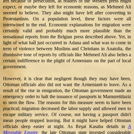
left because of persecution, as readers of the Western press might
expect, or maybe they left for economic reasons, as Mehmed Ali
seemed to believe. They also might have left after converting to
Protestantism. On a population level, these factors were all
intertwined in the end. Economic explanations for migration were
certainly valid and probably much more plausible than the
sensational reports from the Belgian press described above. Yet, in
light of what had just occurred in Adana and what was to come in
term of violence between Muslims and Christians in Anatolia, the
dismissive tone of reports by officials like Mehmed Ali also belies a
certain indifference to the plight of Armenians on the part of local
government.
However, it is clear that negligent though they may have been,
Ottoman officials also did not want the Armenians to leave. As a
result of the rise in emigration, the Ottoman government made an
emergency order to halt the issuance of passports in Mamuretülaziz
to stem the flow. The reasons for this measure seem to have been
practical; migration decreased the labor supply and allowed men to
escape military service. Of course, not having a passport didn't
mean people stopped leaving. But it might have helped Ottoman
officials sleep easier at night. As Reşat Kasaba details in
A
Moveable Empire
,
the late Ottoman state invested considerable