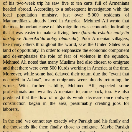
of his two-week trip he saw five to ten carts full of Armenians
headed abroad. According to a subsequent investigation with the
local population ministry, just over 5,000 residents of
Mamuretülaziz already lived in America. Mehmed Ali wrote that
the most important cause of this migration was economic, indicating
that it was easier to make a living there (
burada esbab-ı maişetin
darlığı ve Amerika’da kolay olmasıdır
). Poor Armenian villagers,
like many others throughout the world, saw the United States as a
land of opportunity. In order to emphasize the economic component
and de-emphasize the role of fear of violence in the equation,
Mehmed Ali noted that many Muslims had also chosen to emigrate
and that there were even 500 Kurds working in America at the time.
Moreover, while some had delayed their return due the "event that
occurred in Adana", many emigrants were already returning, he
wrote. With further stability, Mehmed Ali expected some
professionals and wealthy Armenians to come back, too. He also
predicted that the flow of migrants would decrease once railway
construction began in the area, presumably creating jobs for
laborers.
In the end, we cannot say exactly why Parsigh and his family and
the thousands like them finally chose to emigrate. Maybe Parsigh