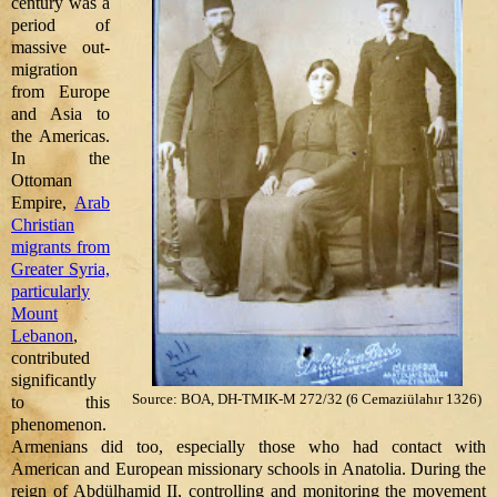
century was a
period of
massive out-
migration
from Europe
and Asia to
the Americas.
In the
Ottoman
Empire,
Arab
Christian
migrants from
Greater Syria,
particularly
Mount
Lebanon
,
contributed
significantly
Source: BOA, DH-TMIK-M 272/32 (6 Cemaziülahır 1326)
to this
phenomenon.
Armenians did too, especially those who had contact with
American and European missionary schools in Anatolia. During the
reign of Abdülhamid II, controlling and monitoring the movement