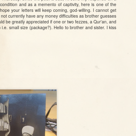
Leopard in Mount
Toplessness in
City: an Ottoman
condition and as a memento of captivity, here is one of the
Lebanon
1950s Turkish
map of Beijing
ope your letters will keep coming, god-willing. I cannot get
Jan 17th
Jan 15th
Dec 28th
o not currently have any money difficulties as brother guesses
Mass media
Hedgehogs, Van
Gifts and
Declassified US
 would be greatly appreciated if one or two fezzes, a Qur'an, and
ing
Cats, and
Governance in
Army and
 i.e. small size (package?). Hello to brother and sister. I kiss
e
Ottoman
Tanzimat Anatolia
Diplomat
way
Bureaucrats
Guidebook for
Turkey
Sep 28th
Sep 28th
Sep 21st
one
Ottoman Identity
Confessional
The Hyena
2
nd
Card
Institutions and
Monster of Sinop
es
Multilingual
and the Vagaries
 in
Fundraising in
of Ottoman
n
Izmir and Mersin
Population
Counts
Aug 3rd
Aug 3rd
Aug 2nd
Transliterating
Juan Pedro
5
2
ten
Ottoman Turkish:
Aladro Kastriota,
Latin Alphabets
Albanian
from before the
Pretender
Language
Reform
Jul 13th
Jul 11th