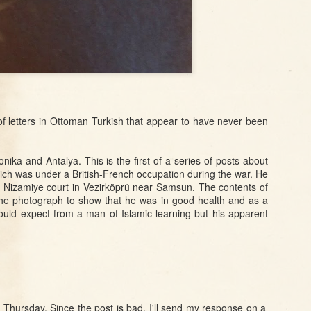
ory
Istanbul: The
Vegetables
Charity and
the
Bachelors of Bab-
Sovereignty in
ı Ali
Proto-Republican
Turkey
Sep 14th
Sep 14th
Sep 9th
 a
Feeding an
Magic, Modernity,
Between Anti-
in
Elephant in
and the
Semites and
Eighteenth-
Abominable Act
Armenophiles:
of letters in Ottoman Turkish that appear to have never been
ul
Century Istanbul
Armenians,
Ambiguity, and
the Dreyfus Affair
ika and Antalya. This is the first of a series of posts about
Sep 5th
Sep 4th
Sep 3rd
in France
hich was under a British-French occupation during the war. He
 in
'Jewels of
The Dirty Fingers
Hate Speech or
e Nizamiye court in Vezirköprü near Samsun. The contents of
: A
Devotion and
of Street Dentists
Child's Play?:
 the photograph to show that he was in good health and as a
Self-Sacrifice':
Misinformation
uld expect from a man of Islamic learning but his apparent
 to
Ottoman
and Sectarianism
er
Armenian
in Eastern
Women as
Anatolia
Jul 24th
Jul 21st
Jul 21st
Teachers
of
Christian
Kadınlar
The Well-
6
.a.
Villagers,
Saltanatı:
Protected
r
Ottoman
Ottoman History
Domains Meet
Soldiers, and a
as a Site for
the Forbidden
t Thursday. Since the post is bad, I'll send my response on a