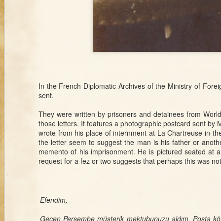
Poison and
Tro
Divorce in
D
Ottoman Families
Sep 24th
Sep 24th
Sep 20th
S
White Sheets and
The Scent of
Japan and the
Ciga
the Tricolor:
Armenia
Japanese
Russ
Syrians, Race,
War
In the French Diplomatic Archives of the Ministry of Fore
and French
Colon
sent.
Imperialism
Otto
outside of Syria
They were written by prisoners and detainees from World W
Sep 9th
Sep 9th
Sep 9th
those letters. It features a photographic postcard sent b
Stories from the
Holy War on Its
The Lives of
Sult
The Lives of
wrote from his place of internment at La Chartreuse in th
Boxes: Algerian
Head
Sponges and the
S
Sponges and the
the letter seem to suggest the man is his father or anot
Siblings and the
Emergence of
Emergence of
memento of his imprisonment. He is pictured seated at a
Syrian Border
Late Ottoman
Late Ottoman
request for a fez or two suggests that perhaps this was not 
Conservation
Conservation
Aug 26th
Aug 21st
Aug 11th
Fat Men Don't
Interview with a
Ottoman
Wom
1
Sweat: Health,
Woodsman
Calendar
War E
Efendim,
Heft, and Heat in
Otto
Early Republican
Geçen Perşembe müşterik mektubunuzu aldım. Posta köt