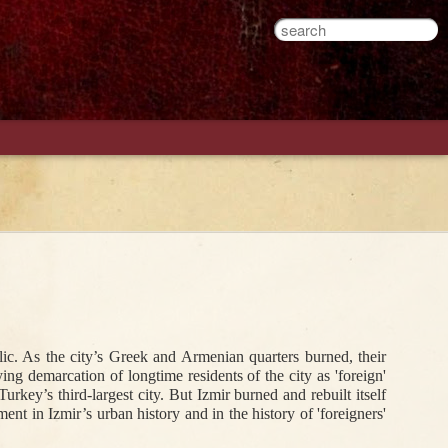
An Ottoman
Hanımefendis
The Work of
ons
Armenian
Just Wanna Have
Cross-Dressing in
Student and an
Fun: An Alcoholic
the Ottoman
Engineering Test
Postcard From
World
Late Ottoman
Istanbul
Jan 13th
Dec 31st
Sep 19th
c. As the city’s Greek and Armenian quarters burned, their 
he
The Propaganda
Miscarriage to
A Seventeenth-
 demarcation of longtime residents of the city as 'foreign' 
1
ing
of the Bird
Freedom
Century
key’s third-largest city. But Izmir burned and rebuilt itself 
Frenchman's
ent in Izmir’s urban history and in the history of 'foreigners' 
Poem in Ottoman
Turkish