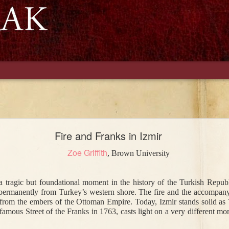
Naci Goes to
The Ottoman
Mormons, Part II:
Ottomans
nwich: The
Empire and
A Letter to
Discuss Morm
Fire and Franks in Izmir
ation of a
Cricket: From
Atatürk
e Ottoman
Istanbul to Cape
Zoe Griffith
, Brown University
al Officer
Town
ep 28th
Jul 5th
Jan 22nd
Jan 20th
tragic but foundational moment in the history of the Turkish Republi
dy Diarrhea
Shakespeare in
Of Mice and Fires
Women on t
ermanently from Turkey’s western shore. The fire and the accompanying
2
1
art: Disease
Beyoğlu
Farmfront Dur
 from the embers of the Ottoman Empire. Today, Izmir stands solid as Tur
ettlement in
World War I
 famous Street of the Franks 
in 1763, casts light on a very different mom
an Anatolia