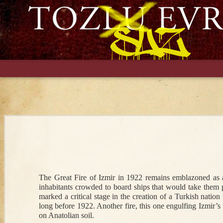
An Augur of
Things and
The New
Ali 
Bloodshed: The
People Stolen
Bureaucracy in
Gree
Weeping Mary of
from Ottomans in
Town: An
Educ
Nevrokop in 1902
1547 Ukraine
Ottoman Widow
Lat
in British-
Nav
Occupied
Mar 30th
Sep 26th
Feb 26th
S
Baghdad, 1918
The Great Fire of Izmir in 1922 remains emblazoned as a 
Scottish Muslims
Learning an
Ottoman Turkish
Bloo
inhabitants crowded to board ships that would take them p
and Ottoman
Ottoman
Invades
in F
marked a critical stage in the creation of a Turkish nation
Pan-Islamism
Language (or
Baghdadi Arabic
and S
long before 1922. Another fire, this one engulfing Izmir’s
Two)
Ottom
on Anatolian soil. 