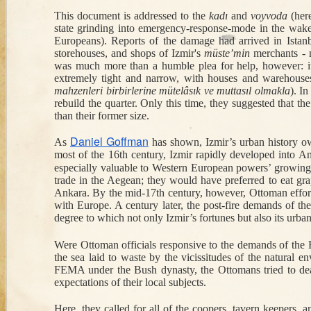
This document is addressed to the 
kadı
 and 
voyvoda
 (her
Sep 15th
Aug 1st
Jul 28th
state grinding into emergency-response-mode in the wake 
A Polish Slave's
Armenian
Excavating at
I
Europeans)
. Reports of the damage had arrived in Ista
1
Escape from an
Intellectual Life in
Karkemish, 1912-
Otto
storehouses, and shops of Izmir's 
müste’min
 merchants - 
Ottoman Galley
Constantinople
1920
Ear
was much more than a humble plea for help, however: it w
during the
extremely tight and narrow, with houses and warehouses
Armistice Period
mahzenleri birbirlerine mütelâsık ve muttasıl olmakla
).
 In
rebuild the quarter. Only this time, they suggested that t
Apr 14th
Apr 8th
Feb 10th
J
than their former size.
The Times-
Cartoon Critiques
The Foul-
The 
Square Suicide of
of Nineteenth-
Mouthed Carnies
Hi
Daniel Goffman
As 
 has shown, Izmir’s urban history ow
an Ottoman
Century Istanbul
of Bayram
most of the 16th century, Izmir rapidly developed into An
Prince
especially valuable to Western European powers’ growing te
trade in the Aegean; they would have preferred to eat gra
Ankara. By the mid-17th century, however, Ottoman efforts 
Dec 4th
Dec 4th
Nov 27th
N
with Europe. A century later, the post-fire demands of the 
How to Steal a
An International
Sacrifice for the
A H
degree to which not only Izmir’s fortunes but also its urba
1
5
1
Shoe
Mud-Smuggling
Ottoman Navy
Mu
Racket in
Deat
Were Ottoman officials responsive to the demands of the E
Seventeenth-
C
the sea laid to waste by the vicissitudes of the natural 
Century
FEMA under the Bush dynasty, the Ottomans tried to deal
expectations of their local subjects. 
Kağıthane
Oct 23rd
Oct 21st
Oct 16th
O
Toxic Marriages:
One-Eyed Yorgi
War and Baklava
The 
Here, they called for all of the coopers, tavern keepers, and