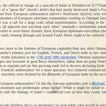
e, the official in charge of a 
sancak
) of Izmir in 
Rebiülevvel 1177/Sep
Jul 27th
Jul 21st
Jul 16th
Jul 15th
of a “great fire” (
harik-i kebir
) that had nearly destroyed Izmir’s Fr
magining
"Discreet and
When Istanbul
A Farewell to
nbul from European ambassadors (
düvel-i Nasâranın elçileri
), who ent
1
mans in the
Friendly" - the US
Was Green
Living Langua
members of European merchant communities residing in Ottoman lands 
ly Cinema
State Department
Reform in Tur
as a call for a large scale urban transformation. According to the am
does PR
 all adjacent and touching each other” (
mahalle-i mezburenin sokak
 order to avert future disaster, these European diplomats-cum-urban plan
he roads running through and around Frank Street ought to be widened t
an 29th
Jan 19th
Jan 19th
Dec 31st
Dangers of
The Plot to Kill
The Death of
Turkish Hashi
4
gh Heels
Atatürk
Religion and
Good for the S
es more to the fortunes of European capitalists than any other Ottoman
Ottoman
atolia’s primary port for English, French, and Dutch trade in raw mate
Missionaries in
17th and 18th centuries
xtile industries in the 
. Ottoman statesmen 
Europe
pes and luxuriate in goat fleece themselves, rather than let pasty Dut
to regulate and tax this growing trade led to decrees declaring Izmir t
ov 21st
Nov 8th
Nov 5th
Nov 2nd
Frankish ambassadors for a more spacious, less cluttered commercial dis
ighway to
Istanbul's
Sick for Home
Benefşe's
n structures were dictated by the demands of European trade by the secon
2
1
rder: the
Moveable Feast
Freedom:
h of a Jaffa
Manumission 
Michael
uropean ambassadors? Or did the relevant authorities pull a 
arpenter
the Ottoma
environment and problematic urban layout? While it might be unfair to 
Empire
 with the damage to Izmir’s commercial core as best they could, ba
ct 14th
Oct 14th
Oct 9th
Oct 6th
Tripe-Soup
Magic Water and
A 1909 Report on
The Fighters 
 raki distillers (
fıçıcı
ve
meyhaneci ve arak taktir eden tavaif
)
to rel