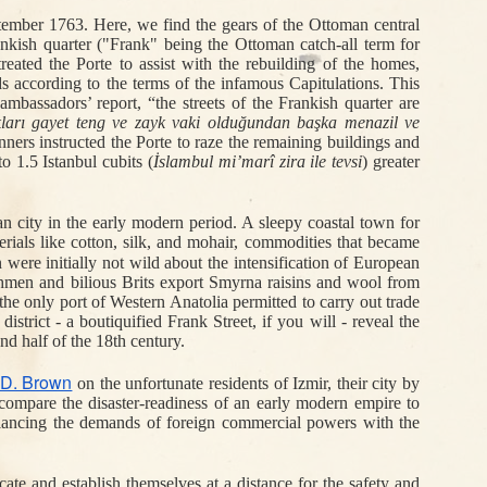
tember 1763. Here,
 we find the gears of the Ottoman central 
Jun 7th
Jun 7th
Apr 15th
ankish quarter ("Frank" being the 
Ottoman catch-all term for 
 ع:
Speak Turkish (or
Fingers for the
Ottoman Wireless
reated the Porte to assist with the rebuilding of the homes, 
1
2
ge
Speak Softly):
Sultan
and the World's
according to the terms of the infamous Capitulations. This 
key
Pragmatic
Postmen
bassadors’ report, “the streets of the Frankish quarter are 
Oppression in the
ları gayet teng ve zayk vaki olduğundan başka menazil ve 
One-Party Era
ners instructed the Porte to raze the remaining buildings and 
o 1.5 Istanbul cubits 
(
İslambul mi’marî 
zira ile
 tevsi
)
 greater 
Dec 18th
Dec 15th
Dec 9th
sh:
Many a Petition
'Is the Turk a
Fire and Franks
2
ole
Deferred
White Man?'
in Izmir
 city in the early modern period. A sleepy coastal town for 
rials like cotton, silk, and mohair, commodities that became 
were initially not wild about the intensification of European 
chmen and bilious Brits export Smyrna raisins and wool from 
he only port of Western Anatolia permitted to carry out trade 
Nov 2nd
Oct 30th
Oct 24th
trict - a boutiquified Frank Street, if you will - reveal the 
Jewish
Letters, Vakıfs,
A Prayer for Rain
d half of the 18th century. 
Scriveners and
and the Bonds of
in
Arab Lawyers in
Family
 D. Brown
on the unfortunate residents of Izmir, their city by 
n
Ottoman
compare the disaster-readiness of an early modern empire to 
Jerusalem
lancing the demands of foreign commercial powers with the 
Oct 6th
Oct 4th
Sep 25th
of
Pissing Off/On
Potatoes are Not
Pounds for Gazi:
ocate and establish themselves at a distance for the safety and 