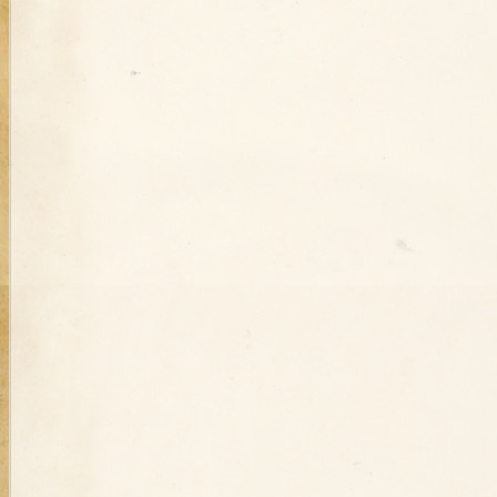
Turkey
Jul 19th
Jul 16th
Jul 15th
Christmas and
Resurrecting the
Bad History
Ot
Diplomacy in the
Past: Gravestone
Repeats Itself
Stor
Ottoman Empire
Inscriptions
during the First
C
World War
Dec 20th
Dec 1st
Dec 1st
N
Who Killed the
Ottoman Woman
Guns at a
Otto
Ottoman Woman
Davulcu?: the
Kills Attempting
Circumcision:
Cari
Kills Attempting
Mystery Murder
Rapist and is
Regulating
N
Rapist and is
of a Ramadan
Pardoned
Celebration in
Pardoned
Drummer
Nineteenth-
Century Syria
Sep 14th
Sep 13th
Aug 16th
A
The Black and
Ottoman Census
Fists and Stones
M
White and Red All
Data: Minorities,
at the Ottoman
Ident
Over Guinea Pig
Population and
School for Tribes:
Pres
Problems on the
State Power,
Paulo
Syrian Coast
Nomads, and
Identity
Aug 1st
Jul 31st
Jul 25th