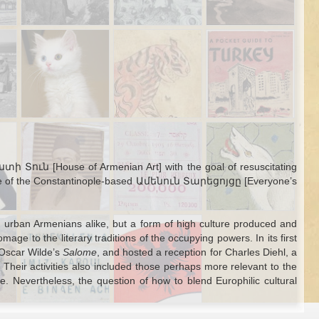
Leopard in Mount
Toplessness in
City: an Ottoman
Lebanon
1950s Turkish
map of Beijing
Jan 17th
Jan 15th
Dec 28th
Mass media
Hedgehogs, Van
Gifts and
Declassified US
ing
Cats, and
Governance in
Army and
e
Ottoman
Tanzimat Anatolia
Diplomat
way
Bureaucrats
Guidebook for
Turkey
Sep 28th
Sep 28th
Sep 21st
one
Ottoman Identity
Confessional
The Hyena
2
nd
Card
Institutions and
Monster of Sinop
es
Multilingual
and the Vagaries
ստի Տուն [House of Armenian Art] with the goal of resuscitating
 in
Fundraising in
of Ottoman
volume of the Constantinople-based Ամենուն Տարեցոյցը [Everyone’s
n
Izmir and Mersin
Population
Counts
Aug 3rd
Aug 3rd
Aug 2nd
nd urban Armenians alike, but a form of high culture produced and
Transliterating
Juan Pedro
omage to the literary traditions of the occupying powers. In its first
5
2
ten
Ottoman Turkish:
Aladro Kastriota,
 Oscar Wilde’s
Salome
, and hosted a reception for Charles Diehl, a
Latin Alphabets
Albanian
Their activities also included those perhaps more relevant to the
from before the
Pretender
. Nevertheless, the question of how to blend Europhilic cultural
Language
Reform
Jul 13th
Jul 11th