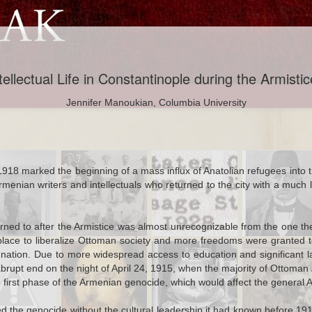
ellectual Life in Constantinople during the Armisti
Jennifer Manoukian, Columbia University
Naci Goes to
The Ottoman
Mormons, Part II:
Ottomans
 1918 marked the beginning of a mass influx of Anatolian refugees into
nwich: The
Empire and
A Letter to
Discuss Morm
ian writers and intellectuals who returned to the city with a much loft
ation of a
Cricket: From
Atatürk
e Ottoman
Istanbul to Cape
al Officer
Town
urned to after the Armistice was almost unrecognizable from the one th
place to liberalize Ottoman society and more freedoms were granted to 
ep 28th
Jul 5th
Jan 22nd
Jan 20th
dy Diarrhea
Shakespeare in
Of Mice and Fires
Women on t
ation. Due to more widespread access to education and significant lan
2
1
art: Disease
Beyoğlu
Farmfront Dur
upt end on the night of April 24, 1915, when the majority of Ottoman A
ettlement in
World War I
e first phase of the Armenian genocide, which would affect the general
an Anatolia
ved the genocide without the cultural leadership it had known before 1