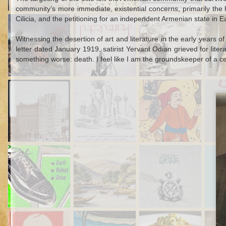
community’s more immediate, existential concerns, primarily the ho
Sep 15th
Aug 1st
Jul 28th
Cilicia, and the petitioning for an independent Armenian state in E
A Polish Slave's
Armenian
Excavating at
I
1
Escape from an
Intellectual Life in
Karkemish, 1912-
Otto
Witnessing the desertion of art and literature in the early years of
Ottoman Galley
Constantinople
1920
Ear
letter dated January 1919, satirist Yervant Odian grieved for litera
during the
something worse: death. I feel like I am the groundskeeper of a c
Armistice Period
Apr 14th
Apr 8th
Feb 10th
J
The Times-
Cartoon Critiques
The Foul-
The 
Square Suicide of
of Nineteenth-
Mouthed Carnies
Hi
an Ottoman
Century Istanbul
of Bayram
Prince
Dec 4th
Dec 4th
Nov 27th
N
How to Steal a
An International
Sacrifice for the
A H
1
5
1
Shoe
Mud-Smuggling
Ottoman Navy
Mu
Racket in
Deat
Seventeenth-
C
Century
Kağıthane
Oct 23rd
Oct 21st
Oct 16th
O
Toxic Marriages:
One-Eyed Yorgi
War and Baklava
The 