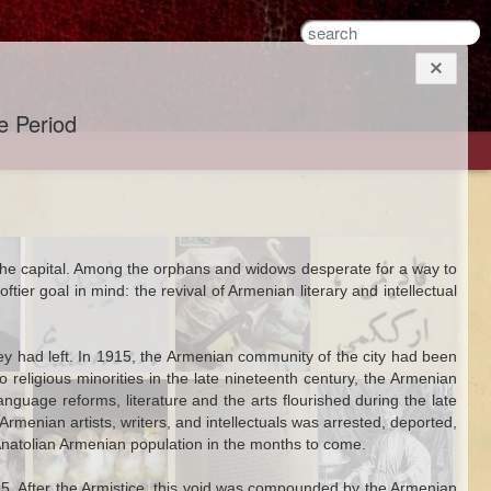
ce Period
An Ottoman
Hanımefendis
The Work of
 the capital. Among the orphans and widows desperate for a way to
ons
Armenian
Just Wanna Have
Cross-Dressing in
ier goal in mind: the revival of Armenian literary and intellectual
Student and an
Fun: An Alcoholic
the Ottoman
Engineering Test
Postcard From
World
Late Ottoman
ey had left. In 1915, the Armenian community of the city had been
Istanbul
religious minorities in the late nineteenth century, the Armenian
Jan 13th
Dec 31st
Sep 19th
he
The Propaganda
Miscarriage to
A Seventeenth-
guage reforms, literature and the arts flourished during the late
1
ing
of the Bird
Freedom
Century
rmenian artists, writers, and intellectuals was arrested, deported,
Frenchman's
 Anatolian Armenian population in the months to come.
Poem in Ottoman
Turkish
915. After the Armistice, this void was compounded by the Armenian