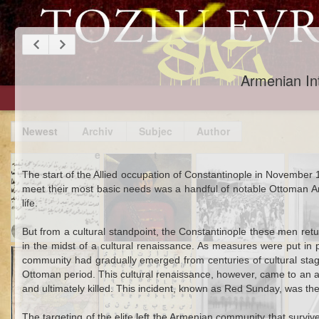
Armenian Int
An Augur of
Things and
The New
Ali 
The start of the Allied occupation of Constantinople in November
Bloodshed: The
People Stolen
Bureaucracy in
Gree
meet their most basic needs was a handful of notable Ottoman Armen
Weeping Mary of
from Ottomans in
Town: An
Educ
life.
Nevrokop in 1902
1547 Ukraine
Ottoman Widow
Lat
in British-
Nav
But from a cultural standpoint, the Constantinople these men ret
Occupied
in the midst of a cultural renaissance. As measures were put in 
Mar 30th
Sep 26th
Feb 26th
S
Baghdad, 1918
Scottish Muslims
Learning an
Ottoman Turkish
Bloo
community had gradually emerged from centuries of cultural stagn
and Ottoman
Ottoman
Invades
in F
Ottoman period. This cultural renaissance, however, came to an abr
Pan-Islamism
Language (or
Baghdadi Arabic
and S
and ultimately killed. This incident, known as Red Sunday, was th
Two)
Ottom
The targeting of the elite left the Armenian community that survi