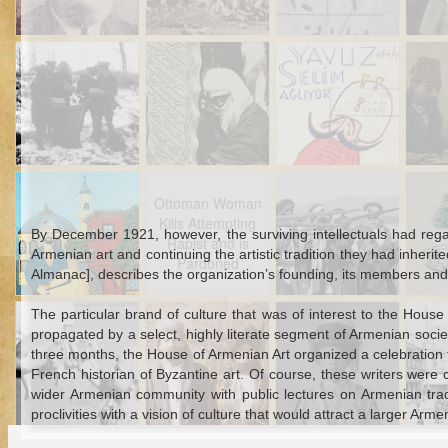
Turkey
Jul 19th
Jul 16th
Jul 15th
Christmas and
Resurrecting the
Bad History
Ot
Diplomacy in the
Past: Gravestone
Repeats Itself
Stor
Ottoman Empire
Inscriptions
during the First
C
World War
Dec 20th
Dec 1st
Dec 1st
N
Who Killed the
Ottoman Woman
Guns at a
Otto
Ottoman Woman
Davulcu?: the
Kills Attempting
Circumcision:
Cari
Kills Attempting
Mystery Murder
Rapist and is
Regulating
N
By December 1921, however, the surviving intellectuals had reg
Rapist and is
of a Ramadan
Pardoned
Celebration in
Armenian art and continuing the artistic tradition they had inh
Pardoned
Drummer
Nineteenth-
Almanac], describes the organization’s founding, its members and it
Century Syria
Sep 14th
Sep 13th
Aug 16th
A
The particular brand of culture that was of interest to the Hous
The Black and
Ottoman Census
Fists and Stones
M
propagated by a select, highly literate segment of Armenian societ
White and Red All
Data: Minorities,
at the Ottoman
Ident
three months, the House of Armenian Art organized a celebration f
Over Guinea Pig
Population and
School for Tribes:
Pres
French historian of Byzantine art. Of course, these writers were
Problems on the
State Power,
Paulo
wider Armenian community with public lectures on Armenian tradi
Syrian Coast
Nomads, and
proclivities with a vision of culture that would attract a larger A
Identity
Aug 1st
Jul 31st
Jul 25th