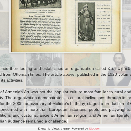
Autobiography
Jul 15th
Jul 15th
Feb 4th
Jan 29th
toman War
Letters from
An Experiment in
Railroads in
ies: Letter
Ottoman
Group Research:
Practice: Fund
from a
Students and
a Girl's High
Issues on th
oncerned
Alternative
School Choir in
Baghdad Rail
Mother
Histories of
Ottoman Salonica
Education
ov 28th
Nov 25th
Nov 11th
Nov 8th
mans of the
Railroads, Rifles,
Animal Export
Westerners G
1
bbean (and
and the Most
and
Wild: Major a
ew York)
Dangerous
Environmental
Minor Offenc
ained their footing and established an organization called Հայ Արուե
Animal of All
Management in
By Foreigners
erited from Ottoman times. The article above, published in the 1923 
Late Ottoman
the Ottoma
s activities.
Libya
Empire
ug 16th
Aug 13th
Aug 11th
Aug 10th
e of Armenian Art was not the popular culture most familiar to rural a
igration,
Ottoman
Modern or Age-
Unknown
y. The organization demonstrates its cultural inclinations through its
h
ity, and the
Perception of
Old "Culture of
Language Writ
or the 300th anniversary of Molière’s birthday, staged a production of
s among Sao
French
Sectarianism?":
in Ottoman
 concerned with more than European historians, poets and playwrights. 
's Ottomans
Senegalese
the Ottomans in
Alphabet
tions and customs, ancient Armenian religion and Armenian literature
Troops
Mount Lebanon,
rmenian audience remained a challenge.
1860
Jul 24th
Jul 19th
Jul 14th
Jul 14th
Dynamic Views theme. Powered by
Blogger
.