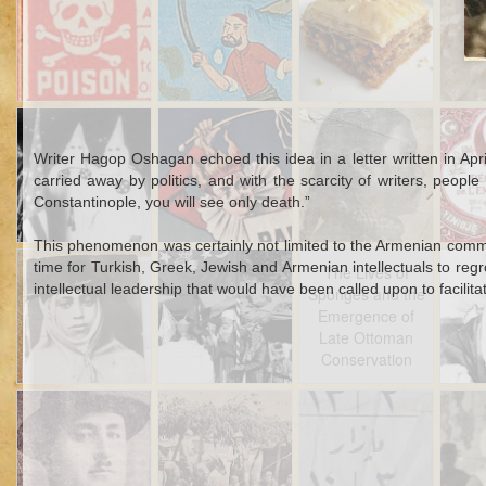
Poison and
Tro
Divorce in
D
Ottoman Families
Sep 24th
Sep 24th
Sep 20th
S
White Sheets and
The Scent of
Japan and the
Ciga
the Tricolor:
Armenia
Japanese
Russ
Writer Hagop Oshagan echoed this idea in a letter written in Apr
Syrians, Race,
War
carried away by politics, and with the scarcity of writers, peopl
and French
Colon
Constantinople, you will see only death.”
Imperialism
Otto
outside of Syria
This phenomenon was certainly not limited to the Armenian communi
Sep 9th
Sep 9th
Sep 9th
time for Turkish, Greek, Jewish and Armenian intellectuals to reg
Stories from the
Holy War on Its
The Lives of
Sult
The Lives of
intellectual leadership that would have been called upon to facilita
Boxes: Algerian
Head
Sponges and the
S
Sponges and the
Siblings and the
Emergence of
Emergence of
Syrian Border
Late Ottoman
Late Ottoman
Conservation
Conservation
Aug 26th
Aug 21st
Aug 11th
Fat Men Don't
Interview with a
Ottoman
Wom
1
Sweat: Health,
Woodsman
Calendar
War E
Heft, and Heat in
Otto
Early Republican